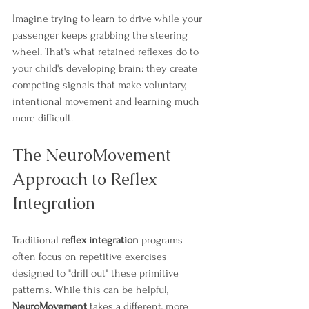
Imagine trying to learn to drive while your 
passenger keeps grabbing the steering 
wheel. That's what retained reflexes do to 
your child's developing brain: they create 
competing signals that make voluntary, 
intentional movement and learning much 
more difficult.
The NeuroMovement 
Approach to Reflex 
Integration
Traditional 
reflex integration
 programs 
often focus on repetitive exercises 
designed to "drill out" these primitive 
patterns. While this can be helpful, 
NeuroMovement
 takes a different, more 