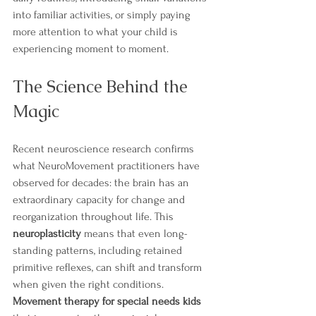
into familiar activities, or simply paying 
more attention to what your child is 
experiencing moment to moment.
The Science Behind the 
Magic
Recent neuroscience research confirms 
what NeuroMovement practitioners have 
observed for decades: the brain has an 
extraordinary capacity for change and 
reorganization throughout life. This 
neuroplasticity
 means that even long-
standing patterns, including retained 
primitive reflexes, can shift and transform 
when given the right conditions. 
Movement therapy for special needs kids