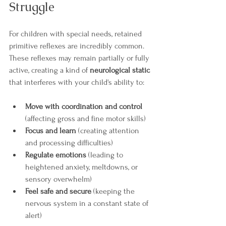
Struggle
For children with special needs, retained 
primitive reflexes are incredibly common. 
These reflexes may remain partially or fully 
active, creating a kind of 
neurological static
that interferes with your child's ability to:
Move with coordination and control
(affecting gross and fine motor skills)
Focus and learn
 (creating attention 
and processing difficulties)
Regulate emotions
 (leading to 
heightened anxiety, meltdowns, or 
sensory overwhelm)
Feel safe and secure
 (keeping the 
nervous system in a constant state of 
alert)