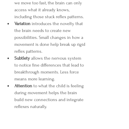
we move too fast, the brain can only 
access what it already knows, 
including those stuck reflex patterns.
Variation
 introduces the novelty that 
the brain needs to create new 
possibilities. Small changes in how a 
movement is done help break up rigid 
reflex patterns.
Subtlety
 allows the nervous system 
to notice fine differences that lead to 
breakthrough moments. Less force 
means more learning.
Attention
 to what the child is feeling 
during movement helps the brain 
build new connections and integrate 
reflexes naturally.