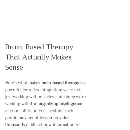
Brain-Based Therapy 
That Actually Makes 
Sense
Here's what makes 
brain-based therapy
 so 
powerful for reflex integration: we're not 
just working with muscles and joints; we're 
working with the 
organizing intelligence
of your child's nervous system. Each 
gentle movement lesson provides 
thousands of bits of new information to 