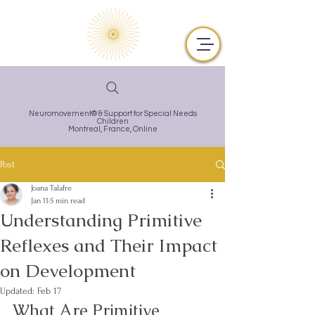
Neuromovement® & Support for Special Needs
Children
Montreal,
France, Online
Post
Joana Talafre
Jan 11
5 min read
Understanding Primitive
Reflexes and Their Impact
on Development
Updated:
Feb 17
What Are Primitive 