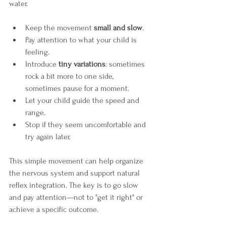
water. 
Keep the movement 
small and slow
.
Pay attention to what your child is 
feeling.
Introduce 
tiny variations
: sometimes 
rock a bit more to one side, 
sometimes pause for a moment.
Let your child guide the speed and 
range.
Stop if they seem uncomfortable and 
try again later.
This simple movement can help organize 
the nervous system and support natural 
reflex integration. The key is to go slow 
and pay attention—not to "get it right" or 
achieve a specific outcome.