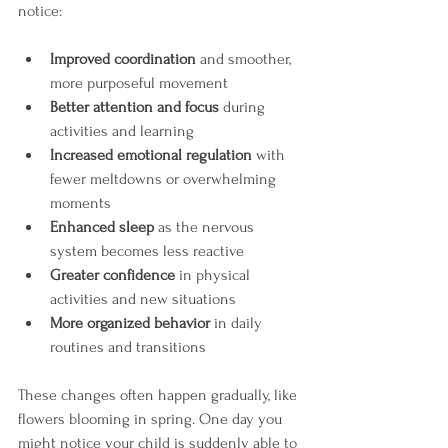
notice:
Improved coordination
 and smoother, 
more purposeful movement
Better attention and focus
 during 
activities and learning
Increased emotional regulation
 with 
fewer meltdowns or overwhelming 
moments
Enhanced sleep
 as the nervous 
system becomes less reactive
Greater confidence
 in physical 
activities and new situations
More organized behavior
 in daily 
routines and transitions
These changes often happen gradually, like 
flowers blooming in spring. One day you 
might notice your child is suddenly able to 