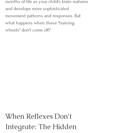
months of life as your child's brain matures 
and develops more sophisticated 
movement patterns and responses. But 
what happens when these "training 
wheels" don't come off?
When Reflexes Don't 
Integrate: The Hidden 