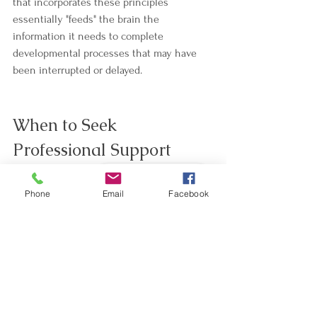
that incorporates these principles 
essentially "feeds" the brain the 
information it needs to complete 
developmental processes that may have 
been interrupted or delayed.
When to Seek 
Professional Support
Book - Réserver
While simple practices at home can be 
Phone
Email
Facebook
wonderfully supportive, working with a 
trained NeuroMovement practitioner can 
accelerate and deepen the integration 
process. A practitioner can:
Assess which specific reflexes might 
be affecting your child.