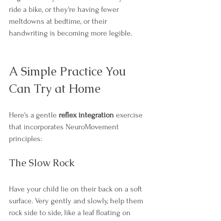
ride a bike, or they're having fewer 
meltdowns at bedtime, or their 
handwriting is becoming more legible.
A Simple Practice You 
Can Try at Home
Here's a gentle 
reflex integration
 exercise 
that incorporates NeuroMovement 
principles:
The Slow Rock
Have your child lie on their back on a soft 
surface. Very gently and slowly, help them 
rock side to side, like a leaf floating on 