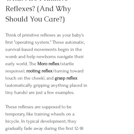
Reflexes? (And Why 
Should You Care?)
Think of primitive reflexes as your baby's 
first "operating system." These automatic, 
survival-based movements begin in the 
womb and help newborns navigate their 
early world. The 
Moro reflex
 (startle 
response), 
rooting reflex
 (turning toward 
touch on the cheek), and 
grasp reflex
(automatically gripping anything placed in 
tiny hands) are just a few examples. 
These reflexes are supposed to be 
temporary, like training wheels on a 
bicycle. In typical development, they 
gradually fade away during the first 12-18 