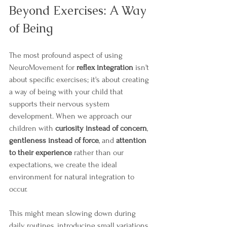
Beyond Exercises: A Way 
of Being
The most profound aspect of using 
NeuroMovement for 
reflex integration
 isn't 
about specific exercises; it's about creating 
a way of being with your child that 
supports their nervous system 
development. When we approach our 
children with 
curiosity instead of concern
, 
gentleness instead of force
, and 
attention 
to their experience
 rather than our 
expectations, we create the ideal 
environment for natural integration to 
occur.
This might mean slowing down during 
daily routines, introducing small variations 