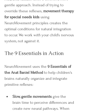
gentle approach. Instead of trying to 
override these reflexes, 
movement therapy 
for special needs kids
 using 
NeuroMovement principles creates the 
optimal conditions for natural integration 
to occur. We work 
with
 your child's nervous 
system, not against it.
The 9 Essentials in Action
NeuroMovement uses the 
9 Essentials of 
the Anat Baniel Method
 to help children's 
brains naturally organize and integrate 
primitive reflexes:
Slow, gentle movements
 give the 
brain time to perceive differences and 
create new neural pathways. When 