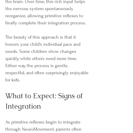
the brain. Over time, this rich input helps 
the nervous system spontaneously 
reorganize, allowing primitive reflexes to 
finally complete their integration process.
The beauty of this approach is that it 
honors your child's individual pace and 
needs. Some children show changes 
quickly, while others need more time. 
Either way, the process is gentle, 
respectful, and often surprisingly enjoyable 
for kids.
What to Expect: Signs of 
Integration
As primitive reflexes begin to integrate 
through NeuroMovement, parents often 