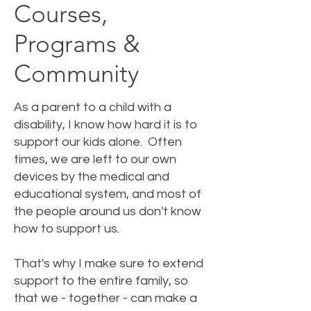
Courses,
Programs &
Community
As a parent to a child with a
disability, I know how hard it is to
support our kids alone. Often
times, we are left to our own
devices by the medical and
educational system, and most of
the people around us don't know
how to support us.
That's why I make sure to extend
support to the entire family, so
that we - together - can make a