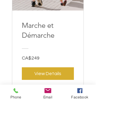
Marche et
Démarche
CA$249
View Details
Phone
Email
Facebook