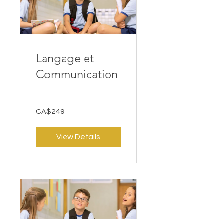
Langage et
Communication
CA$249
View Details