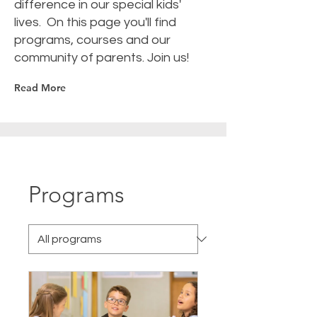
difference in our special kids'
lives. On this page you'll find
programs, courses and our
community of parents. Join us!
Read More
Programs