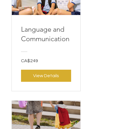
Language and
Communication
CA$249
View Details