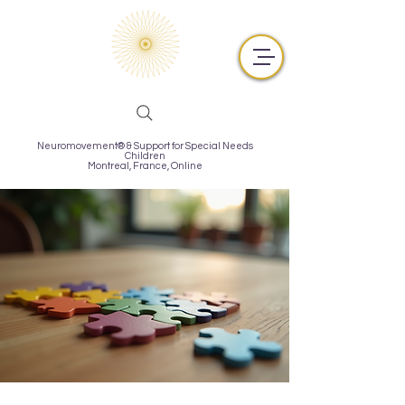
Neuromovement® & Support for Special Needs
Children
Montreal,
France, Online