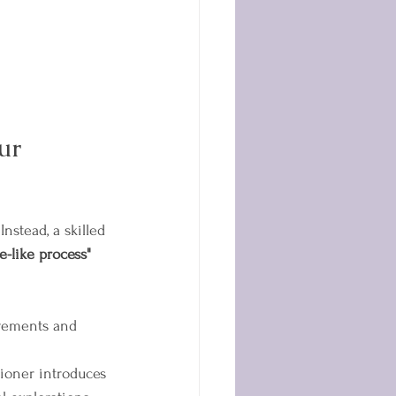
ur 
nstead, a skilled 
e-like process"
ovements and 
tioner introduces 