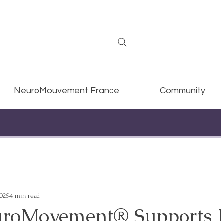
NeuroMouvement France
Community
2025
4 min read
roMovement® Supports 