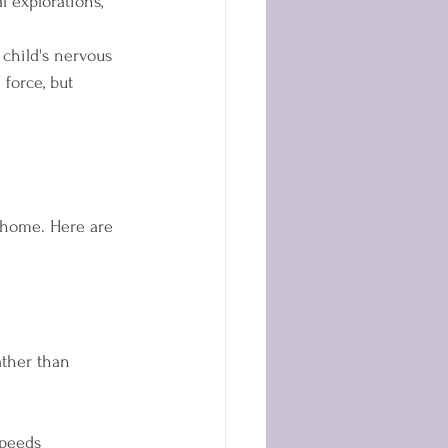
l explorations, 
 child's nervous 
force, but 
 home. Here are 
ther than 
speeds  