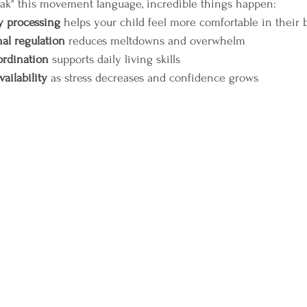
ak" this movement language, incredible things happen:
 processing
 helps your child feel more comfortable in their 
al regulation
 reduces meltdowns and overwhelm  
ordination
 supports daily living skills  
vailability
 as stress decreases and confidence grows