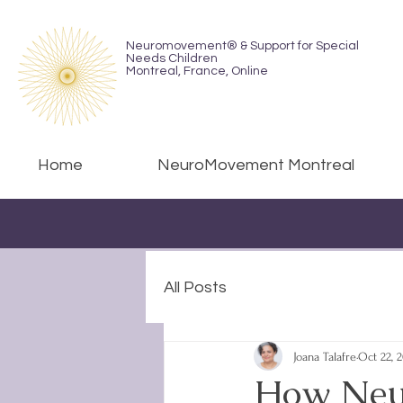
Neuromovement® & Support for Special
Needs Children
Montreal,
France, Online
Home
NeuroMovement Montreal
All Posts
Joana Talafre
Oct 22, 
How Neu