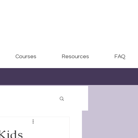
Courses
Resources
FAQ
Kids