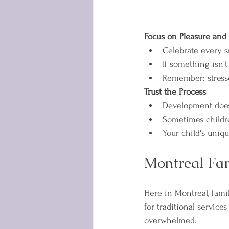
Focus on Pleasure and
Celebrate every s
If something isn't
Remember: stresse
Trust the Process
Development doesn
Sometimes childr
Your child's uniq
Montreal Fam
Here in Montreal, famil
for traditional service
overwhelmed.