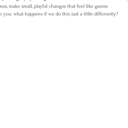
nes, make small, playful changes that feel like games  
e you: what happens if we do this just a little differently?