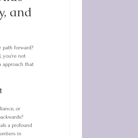
y, and
r path forward? 
d, you're not 
 approach that 
t
iance, or 
 backwards?
als a profound 
ontiers in 