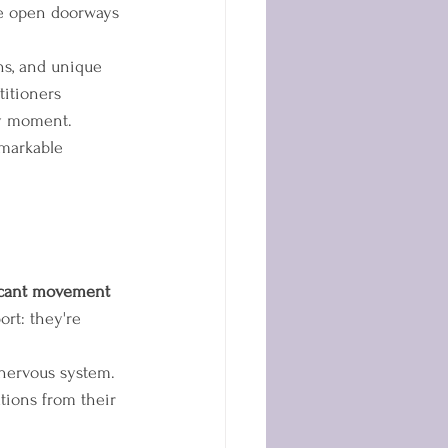
we open doorways 
ons, and unique 
itioners 
by moment.
emarkable 
icant movement 
rt: they're 
nervous system. 
tions from their 