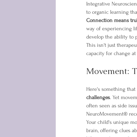
Integrative Neuroscien
to organic learning tha
Connection means trul
way of experiencing li
develop the ability to
This isn't just therape
capacity for change at
Movement: T
Here's something that 
challenges
. Yet moveme
often seen as side issu
NeuroMovement® recogn
Your child's unique mo
brain, offering clues 