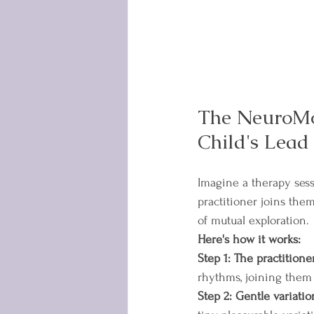
The NeuroMo
Child's Lead
Imagine a therapy sess
practitioner joins them
of mutual exploration.
Here's how it works:
Step 1: The practitione
rhythms, joining them 
Step 2: Gentle variatio