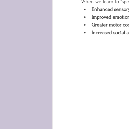
When we learn to "spe
Enhanced sensory
Improved emotion
Greater motor co
Increased social a