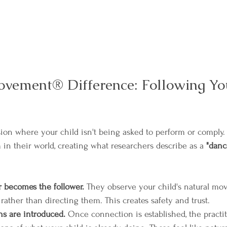
vement® Difference: Following Yo
ion where your child isn't being asked to perform or comply. I
 in their world, creating what researchers describe as a 
"danc
r becomes the follower.
 They observe your child's natural m
rather than directing them. This creates safety and trust.
ns are introduced.
 Once connection is established, the practi