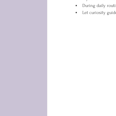
During daily routi
Let curiosity guid