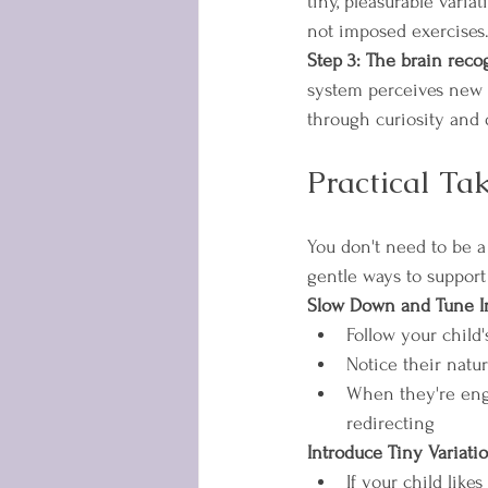
tiny, pleasurable varia
not imposed exercises
Step 3: The brain recog
system perceives new o
through curiosity and 
Practical Ta
You don't need to be 
gentle ways to support
Slow Down and Tune I
Follow your child
Notice their natu
When they're enga
redirecting
Introduce Tiny Variati
If your child like