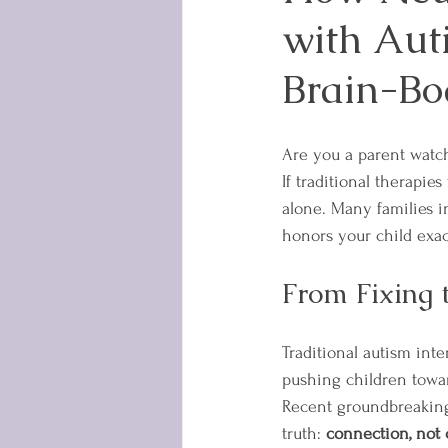
with Aut
Brain-Bo
Are you a parent watchi
If traditional therapies
alone. Many families 
honors your child exac
From Fixing 
Traditional autism int
pushing children towar
Recent groundbreaking 
truth: 
connection, not 