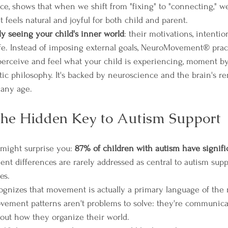
ce, shows that when we shift from "fixing" to "connecting," 
t feels natural and joyful for both child and parent.
y seeing your child's inner world
: their motivations, intenti
fe. Instead of imposing external goals, NeuroMovement® pract
 perceive and feel what your child is experiencing, moment 
utic philosophy. It's backed by neuroscience and the brain's r
 any age.
he Hidden Key to Autism Support
might surprise you: 
87% of children with autism have signif
nt differences are rarely addressed as central to autism suppo
es.
izes that movement is actually a primary language of the 
vement patterns aren't problems to solve: they're communica
about how they organize their world.