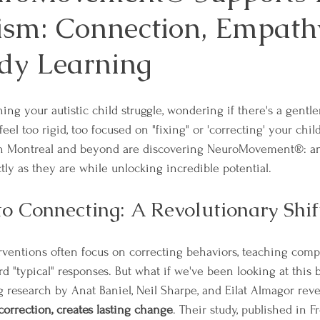
ism: Connection, Empath
dy Learning
ng your autistic child struggle, wondering if there's a gentle
 feel too rigid, too focused on "fixing" or 'correcting' your chil
in Montreal and beyond are discovering NeuroMovement®: an
tly as they are while unlocking incredible potential.
to Connecting: A Revolutionary Shif
erventions often focus on correcting behaviors, teaching compl
d "typical" responses. But what if we've been looking at this
research by Anat Baniel, Neil Sharpe, and Eilat Almagor reve
correction, creates lasting change
. Their study, published in Fr