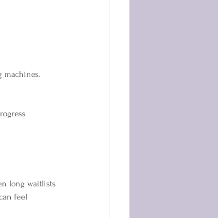
ng machines.
rogress  
n long waitlists 
can feel 