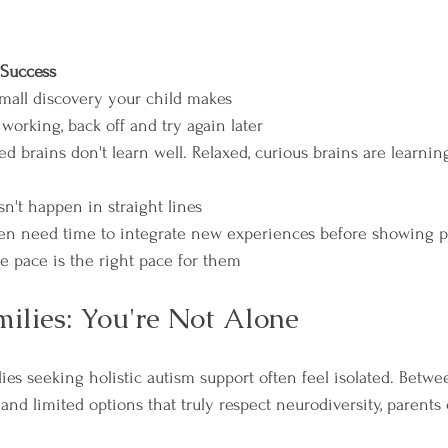
 Success
mall discovery your child makes  
 working, back off and try again later  
d brains don't learn well. Relaxed, curious brains are learni
't happen in straight lines  
en need time to integrate new experiences before showing p
ue pace is the right pace for them
ilies: You're Not Alone
ies seeking holistic autism support often feel isolated. Betwee
s and limited options that truly respect neurodiversity, parents 