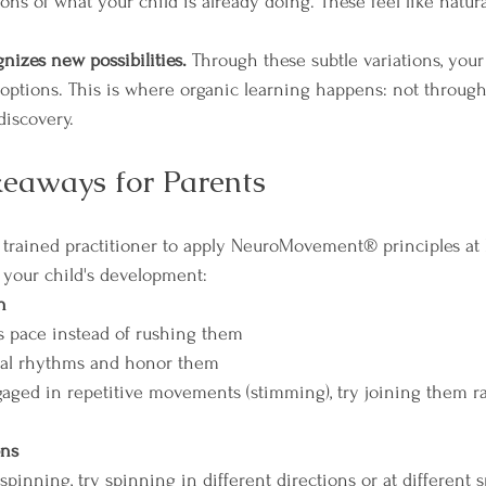
tions of what your child is already doing. These feel like natura
.
nizes new possibilities.
 Through these subtle variations, your
ptions. This is where organic learning happens: not through 
discovery.
keaways for Parents
a trained practitioner to apply NeuroMovement® principles at
 your child's development:
n
's pace instead of rushing them  
ral rhythms and honor them  
ged in repetitive movements (stimming), try joining them ra
ons
s spinning, try spinning in different directions or at different 