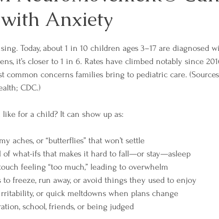
 with Anxiety
ising. Today, about 1 in 10 children ages 3–17 are diagnosed w
ns, it’s closer to 1 in 6. Rates have climbed notably since 20
t common concerns families bring to pediatric care. (Sources
ealth; CDC.)
like for a child? It can show up as:
my aches, or “butterflies” that won’t settle
 of what-ifs that makes it hard to fall—or stay—asleep
r touch feeling “too much,” leading to overwhelm
 to freeze, run away, or avoid things they used to enjoy
 irritability, or quick meltdowns when plans change
tion, school, friends, or being judged