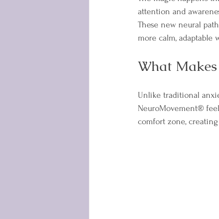
attention and awarenes
These new neural path
more calm, adaptable w
What Makes 
Unlike traditional anxi
NeuroMovement® feels 
comfort zone, creating 