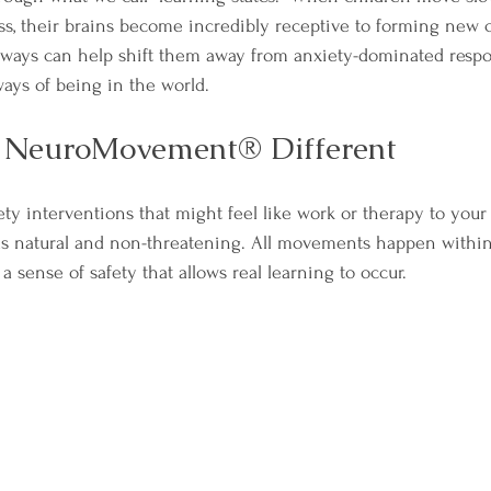
s, their brains become incredibly receptive to forming new 
ways can help shift them away from anxiety-dominated respo
ays of being in the world.
NeuroMovement® Different
ety interventions that might feel like work or therapy to your 
natural and non-threatening. All movements happen within 
a sense of safety that allows real learning to occur.