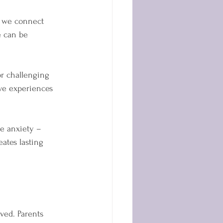
, we connect 
e can be 
r challenging 
ive experiences 
ge anxiety – 
ates lasting 
ed. Parents 