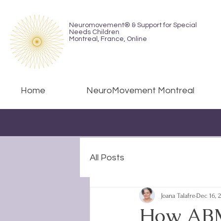
Neuromovement® & Support for Special
Needs Children
Montreal,
France, Online
Home
NeuroMovement Montreal
All Posts
Joana Talafre
Dec 16, 
How ABM