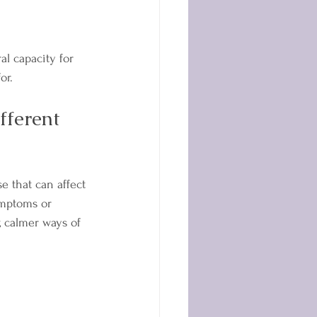
al capacity for 
or.
ferent 
e that can affect 
ymptoms or 
, calmer ways of 