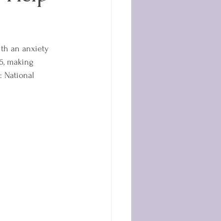
ith an anxiety 
16, making 
: National 