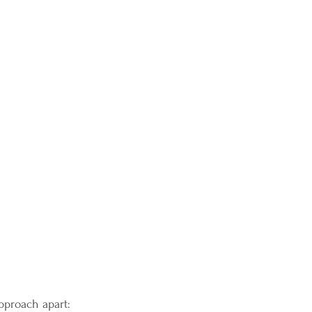
pproach apart: