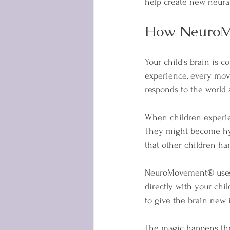
help create new neural
How NeuroMo
Your child's brain is c
experience, every mov
responds to the world
When children experien
They might become hype
that other children han
NeuroMovement® uses 
directly with your chil
to give the brain new 
The magic happens thro