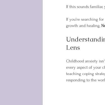
If this sounds familiar,
If you're searching for
growth and healing, 
N
Understandin
Lens
Childhood anxiety isn'
every aspect of your c
teaching coping strate
responding to the wor