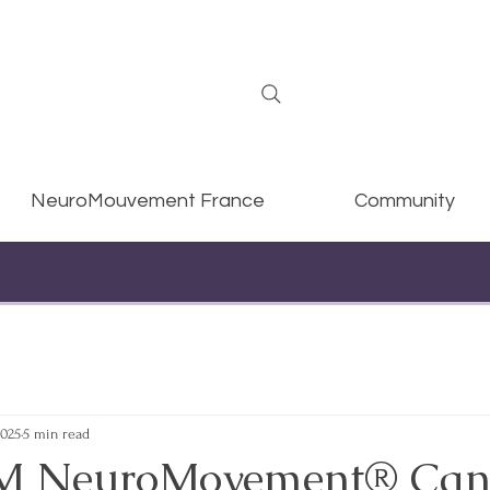
NeuroMouvement France
Community
2025
5 min read
 NeuroMovement® Can