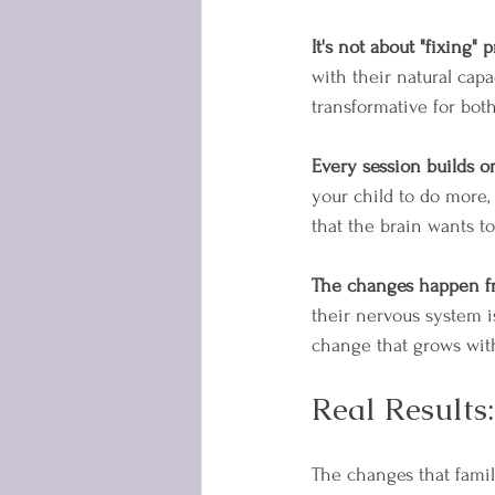
It's not about "fixing" 
with their natural capa
transformative for bot
Every session builds o
your child to do more,
that the brain wants t
The changes happen f
their nervous system i
change that grows wit
Real Results
The changes that fami