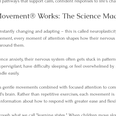
 pathways that support calm, confident responses to life's cha
vement® Works: The Science Mad
onstantly changing and adapting – this is called neuroplasticit
ement, every moment of attention shapes how their nervous
 around them.
ce anxiety, their nervous system often gets stuck in patterns 
rvigilant, have difficulty sleeping, or feel overwhelmed by 
dle easily.
gentle movements combined with focused attention to com
d's brain. Rather than repetitive exercises, each movement is c
information about how to respond with greater ease and flexibi
ugh what we call "learning states." When children move slow