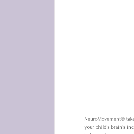
NeuroMovement® takes a
your child's brain's i