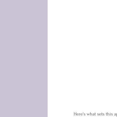
Here's what sets this a