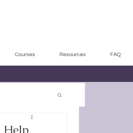
Courses
Resources
FAQ
 Help