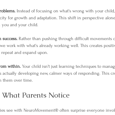
problems.
 Instead of focusing on what's wrong with your child
city for growth and adaptation. This shift in perspective alon
h you and your child.
n success.
 Rather than pushing through difficult movements o
 we work with what's already working well. This creates posit
o repeat and expand upon.
rom within.
 Your child isn't just learning techniques to mana
s actually developing new, calmer ways of responding. This cre
h them over time.
: What Parents Notice
lies see with NeuroMovement® often surprise everyone involv