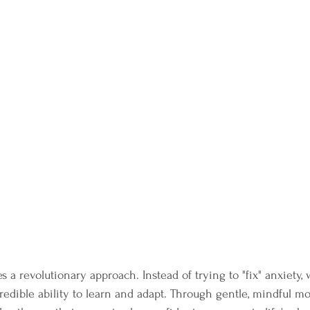
 revolutionary approach. Instead of trying to "fix" anxiety,
ncredible ability to learn and adapt. Through gentle, mindful 