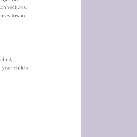
connections. 
nses toward 
child, 
your child's 