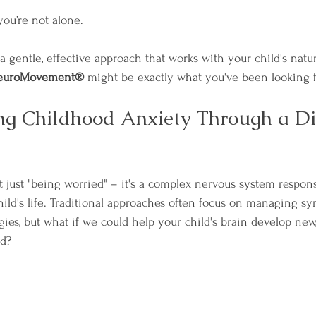
 you’re not alone. 
 a gentle, effective approach that works with your child's natur
euroMovement®
 might be exactly what you've been looking f
g Childhood Anxiety Through a Dif
t just "being worried" – it's a complex nervous system respons
hild's life. Traditional approaches often focus on managing s
gies, but what if we could help your child's brain develop new
ld?