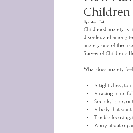
Children
Updated:
Feb 1
Childhood anxiety is r
disorder, and among tee
anxiety one of the mos
Survey of Children’s H
What does anxiety feel 
A tight chest, tum
A racing mind full
Sounds, lights, o
A body that wants
Trouble focusing,
Worry about separa