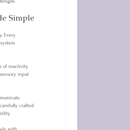
llenges.
e Simple
y. Every 
 system 
of reactivity. 
sensory input 
municate 
arefully crafted 
lity.
ly, with 