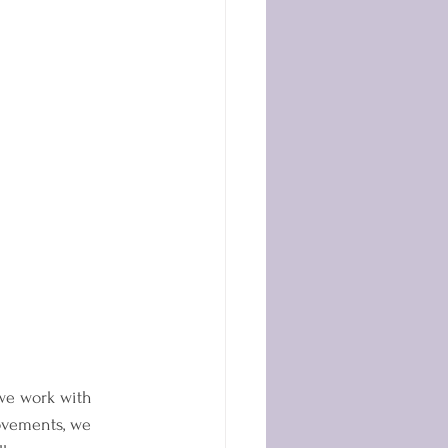
 we work with 
movements, we 