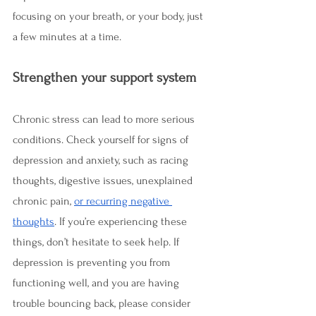
focusing on your breath, or your body, just 
a few minutes at a time.  
Strengthen your support system
Chronic stress can lead to more serious 
conditions. Check yourself for signs of 
depression and anxiety, such as racing 
thoughts, digestive issues, unexplained 
chronic pain, 
or recurring negative 
thoughts
. If you’re experiencing these 
things, don’t hesitate to seek help. If 
depression is preventing you from 
functioning well, and you are having 
trouble bouncing back, please consider 