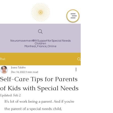
Neuromovement® & Support for Special Needs
Children
Montreal,
France, Online
Post
Joana Talafre
Dec 14, 2022
3 min read
Self-Care Tips for Parents
of Kids with Special Needs
Updated:
Feb 2
It’s lot of work being a parent. And if you're 
the parent of a special needs child, 