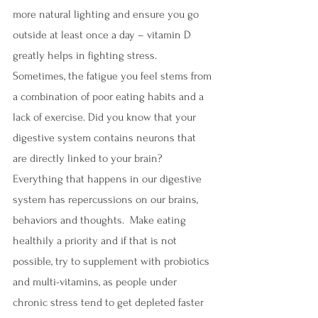
more natural lighting and ensure you go 
outside at least once a day – vitamin D 
greatly helps in fighting stress. 
Sometimes, the fatigue you feel stems from 
a combination of poor eating habits and a 
lack of exercise. Did you know that your 
digestive system contains neurons that 
are directly linked to your brain? 
Everything that happens in our digestive 
system has repercussions on our brains, 
behaviors and thoughts.  Make eating 
healthily a priority and if that is not 
possible, try to supplement with probiotics 
and multi-vitamins, as people under 
chronic stress tend to get depleted faster 