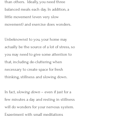
than others.  Ideally, you need three 
balanced meals each day. In addition, a 
little movement (even very slow 
movement) and exercise does wonders. 
Unbeknownst to you, your home may 
actually be the source of a lot of stress, so 
you may need to give some attention to 
that, including de-cluttering when 
necessary to create space for fresh 
thinking, stillness and slowing down.
In fact, 
slowing down
 – even if just for a 
few minutes a day and resting in stillness 
will do wonders for your nervous system.  
Experiment with small meditations 