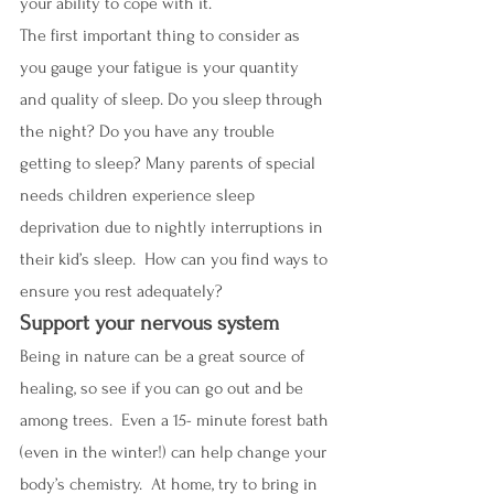
your ability to cope with it.
The first important thing to consider as 
you gauge your fatigue is your quantity 
and quality of sleep. Do you sleep through 
the night? Do you have any trouble 
getting to sleep? Many parents of special 
needs children experience sleep 
deprivation due to nightly interruptions in 
their kid’s sleep.  How can you find ways to 
ensure you rest adequately? 
Support your nervous system
Being in nature can be a great source of 
healing, so see if you can go out and be 
among trees.  Even a 15- minute forest bath 
(even in the winter!) can help change your 
body’s chemistry.  At home, try to bring in 