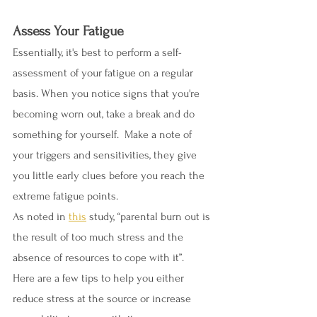
Assess Your Fatigue
Essentially, it's best to perform a self-
assessment of your fatigue on a regular 
basis. When you notice signs that you're 
becoming worn out, take a break and do 
something for yourself.  Make a note of 
your triggers and sensitivities, they give 
you little early clues before you reach the 
extreme fatigue points. 
As noted in 
this
 study, “parental burn out is 
the result of too much stress and the 
absence of resources to cope with it”.  
Here are a few tips to help you either 
reduce stress at the source or increase 