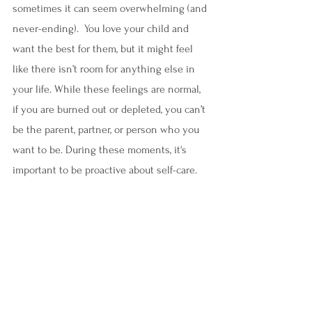
sometimes it can seem overwhelming (and 
never-ending).  You love your child and 
want the best for them, but it might feel 
like there isn’t room for anything else in 
your life. While these feelings are normal, 
if you are burned out or depleted, you can’t 
be the parent, partner, or person who you 
want to be. During these moments, it's 
important to be proactive about self-care.