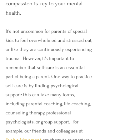
compassion is key to your mental 
health.
It's not uncommon for parents of special 
kids to feel overwhelmed and stressed out, 
or like they are continuously experiencing 
trauma.  However, it's important to 
remember that self-care is an essential 
part of being a parent. One way to practice 
self-care is by finding psychological 
support: this can take many forms, 
including parental coaching, life coaching, 
counseling therapy, professional 
psychologists, or group support.  For 
example, our friends and colleagues at 
Evolve Movement
 are there to support you.