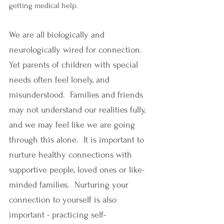
getting medical help. 
We are all biologically and 
neurologically wired for connection. 
Yet parents of children with special 
needs often feel lonely, and 
misunderstood.  Families and friends 
may not understand our realities fully, 
and we may feel like we are going 
through this alone.  It is important to 
nurture healthy connections with 
supportive people, loved ones or like-
minded families.  Nurturing your 
connection to yourself is also 
important - practicing self-