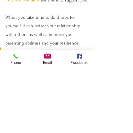
When you take time to do things for 
yourself, it can better your relationship 
with others as well as improve your 
parenting abilities and your resilience.  
We are on the same journey, and 
Book - Réserver
Phone
Email
Facebook
we are here for you. 
If you want to explore how NeuroSomatic 
Therapy can help reset and calm your 
nervous system, find better sleep, reduce 
stress or even reduce pain, or if you want 
to explore how the Anat Baniel Method of 
NeuroMovement® can help your special 
needs child, contact us below.  We are on 