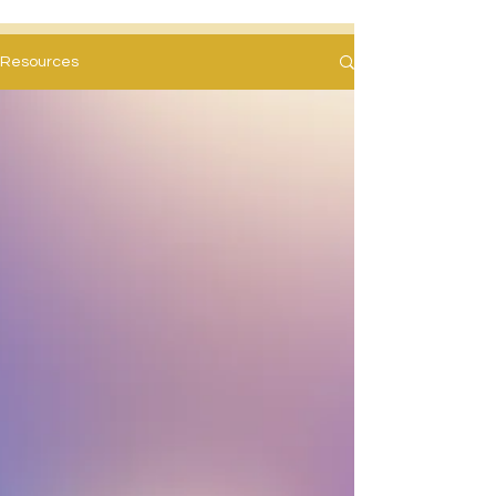
Resources