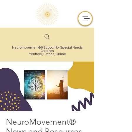
Neuromovement® & Support for Special Needs
Children
Montreal,
France, Online
NeuroMovement®
News and Resources