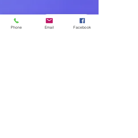
Book - Réserver
Phone
Email
Facebook
Joana Talafre
Jul 23, 2024
2 min read
The Science Behind
Neuromovement and Its