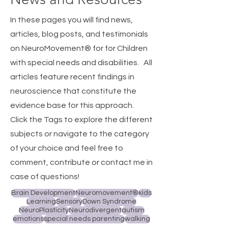
In these pages you will find news,
articles, blog posts, and testimonials
on NeuroMovement® for for Children
with special needs and disabilities.
All
articles feature recent findings in
neuroscience that constitute the
evidence base for this approach.
Click the Tags to explore the different
subjects or navigate to the category
of your choice and feel free to
comment, contribute or contact me in
case of questions!
Brain Development
Neuromovement®
kids
Learning
Sensory
Down Syndrome
NeuroPlasticity
Neurodivergent
autism
emotions
special needs parenting
walking